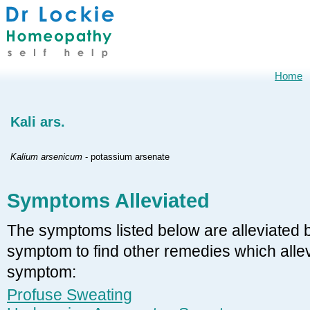
Home
Kali ars.
Kalium arsenicum
- potassium arsenate
Symptoms Alleviated
The symptoms listed below are alleviated by
symptom to find other remedies which allevi
symptom:
Profuse Sweating