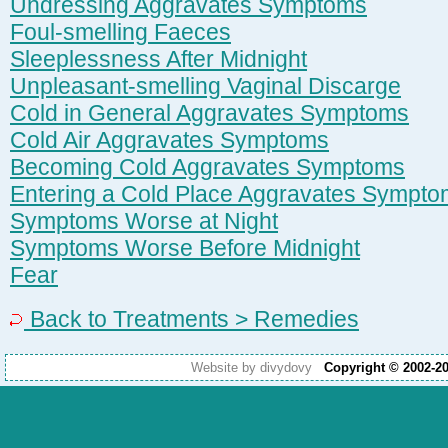
Undressing Aggravates Symptoms
Foul-smelling Faeces
Sleeplessness After Midnight
Unpleasant-smelling Vaginal Discarge
Cold in General Aggravates Symptoms
Cold Air Aggravates Symptoms
Becoming Cold Aggravates Symptoms
Entering a Cold Place Aggravates Sympt
Symptoms Worse at Night
Symptoms Worse Before Midnight
Fear
Back to Treatments > Remedies
Website by divydovy
Copyright © 2002-2