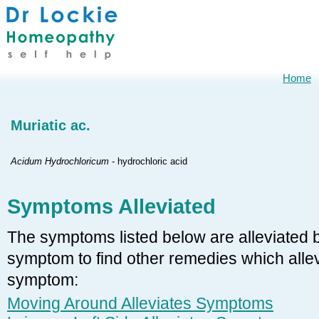
Home
Muriatic ac.
Acidum Hydrochloricum
- hydrochloric acid
Symptoms Alleviated
The symptoms listed below are alleviated by
symptom to find other remedies which allevi
symptom:
Moving Around Alleviates Symptoms