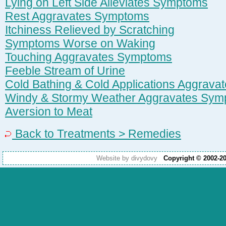
Lying on Left Side Alleviates Symptoms
Rest Aggravates Symptoms
Itchiness Relieved by Scratching
Symptoms Worse on Waking
Touching Aggravates Symptoms
Feeble Stream of Urine
Cold Bathing & Cold Applications Aggrav
Windy & Stormy Weather Aggravates Sym
Aversion to Meat
Back to Treatments > Remedies
Website by divydovy
Copyright © 2002-2