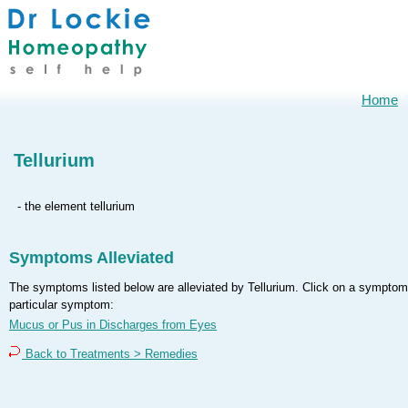
Home
Tellurium
- the element tellurium
Symptoms Alleviated
The symptoms listed below are alleviated by Tellurium. Click on a symptom t
particular symptom:
Mucus or Pus in Discharges from Eyes
Back to Treatments > Remedies