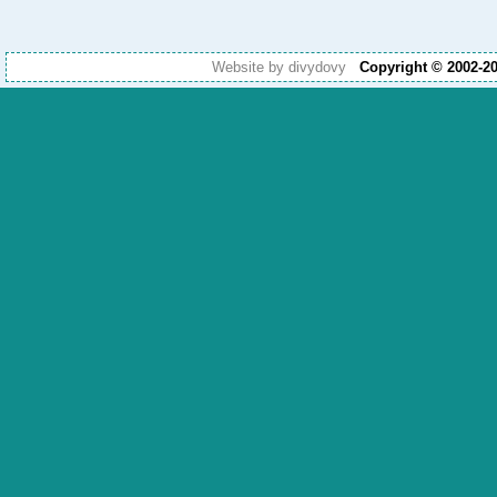
Website by divydovy
Copyright © 2002-2