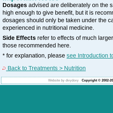
Dosages
advised are deliberately on the 
high enough to give benefit, but it is reco
dosages should only be taken under the car
experienced in nutritional medicine.
Side Effects
refer to effects of much larg
those recommended here.
* for explanation, please
see Introduction 
Back to Treatments > Nutrition
Website by divydovy
Copyright © 2002-2