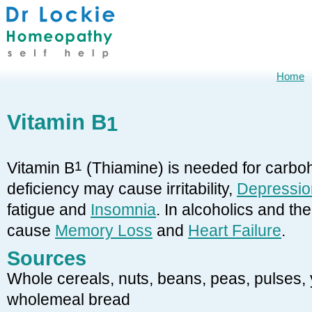
Home
Vitamin B
1
Vitamin B
1
(Thiamine) is needed for carbo
deficiency may cause irritability,
Depressio
fatigue and
Insomnia
. In alcoholics and the
cause
Memory Loss
and
Heart Failure
.
Sources
Whole cereals, nuts, beans, peas, pulses, ye
wholemeal bread