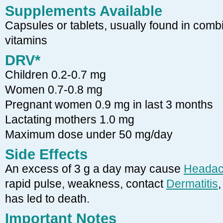
Supplements Available
Capsules or tablets, usually found in combi
vitamins
DRV*
Children 0.2-0.7 mg
Women 0.7-0.8 mg
Pregnant women 0.9 mg in last 3 months
Lactating mothers 1.0 mg
Maximum dose under 50 mg/day
Side Effects
An excess of 3 g a day may cause
Heada
rapid pulse, weakness, contact
Dermatitis
,
has led to death.
Important Notes